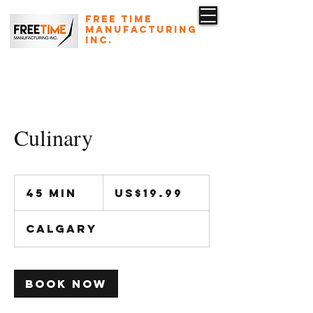
Free Time
Manufacturing
Inc.
587-223-1345
rdesn@freetimeinc.ca
Culinary
19.99
US
45 min
4
US$19.99
dollars
5
m
Calgary
i
n
Book Now